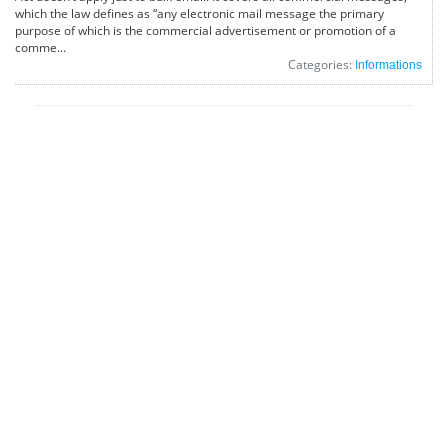
which the law defines as “any electronic mail message the primary
purpose of which is the commercial advertisement or promotion of a
comme...
Categories:
Informations