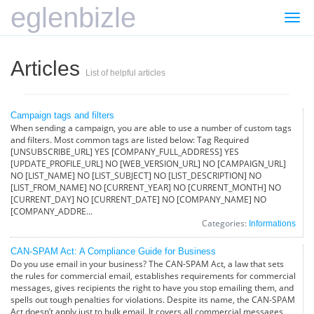
eglenbizle
Togg
navi
Articles
List of helpful articles
Campaign tags and filters
When sending a campaign, you are able to use a number of custom tags
and filters. Most common tags are listed below: Tag Required
[UNSUBSCRIBE_URL] YES [COMPANY_FULL_ADDRESS] YES
[UPDATE_PROFILE_URL] NO [WEB_VERSION_URL] NO [CAMPAIGN_URL]
NO [LIST_NAME] NO [LIST_SUBJECT] NO [LIST_DESCRIPTION] NO
[LIST_FROM_NAME] NO [CURRENT_YEAR] NO [CURRENT_MONTH] NO
[CURRENT_DAY] NO [CURRENT_DATE] NO [COMPANY_NAME] NO
[COMPANY_ADDRE...
Categories:
Informations
CAN-SPAM Act: A Compliance Guide for Business
Do you use email in your business? The CAN-SPAM Act, a law that sets
the rules for commercial email, establishes requirements for commercial
messages, gives recipients the right to have you stop emailing them, and
spells out tough penalties for violations. Despite its name, the CAN-SPAM
Act doesn’t apply just to bulk email. It covers all commercial messages,